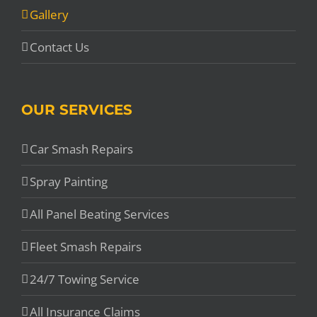
Gallery
Contact Us
OUR SERVICES
Car Smash Repairs
Spray Painting
All Panel Beating Services
Fleet Smash Repairs
24/7 Towing Service
All Insurance Claims