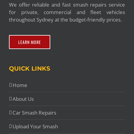
We offer reliable and fast smash repairs service
for private, commercial and fleet vehicles
throughout Sydney at the budget-friendly prices.
LEARN MORE
QUICK LINKS
Home
About Us
Car Smash Repairs
Upload Your Smash