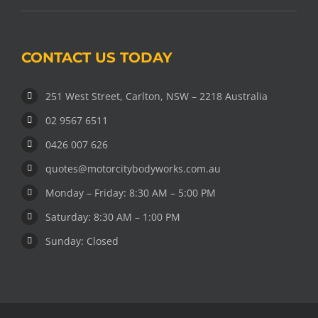
CONTACT US TODAY
251 West Street, Carlton, NSW – 2218 Australia
02 9567 6511
0426 007 626
quotes@motorcitybodyworks.com.au
Monday – Friday: 8:30 AM – 5:00 PM
Saturday: 8:30 AM – 1:00 PM
Sunday: Closed